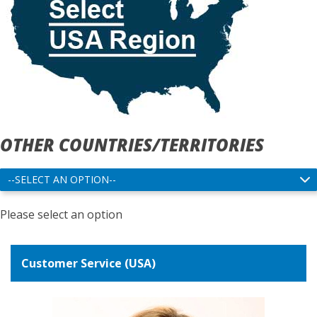
OTHER COUNTRIES/TERRITORIES
Please select an option
Customer Service (USA)