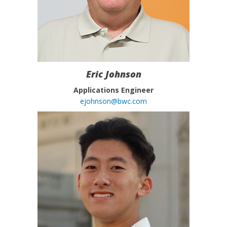
Eric Johnson
Applications Engineer
ejohnson@bwc.com