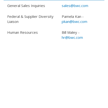
General Sales Inquiries
sales@bwc.com
Federal & Supplier Diversity
Pamela Kan -
Liaison
pkan@bwc.com
Human Resources
Bill Maley -
hr@bwc.com