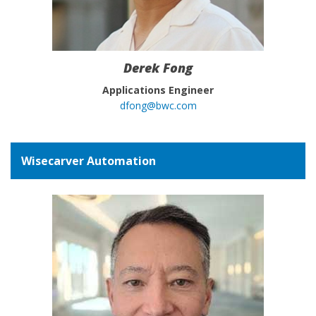
Derek Fong
Applications Engineer
dfong@bwc.com
Wisecarver Automation