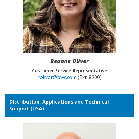
Reanna Oliver
Customer Service Representative
roliver@bwc.com
(Ext. 8200)
Distribution, Applications and Technical
Support (USA)