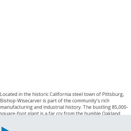
Located in the historic California steel town of Pittsburg,
Bishop-Wisecarver is part of the community's rich
manufacturing and industrial history. The bustling 85,000-
square-foot plant is a far cry from the humble Oakland
machine shop where the company's founder Bud
Wisecarver got his start in the 1950s.