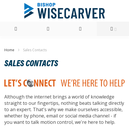
Skip
Home
Sales Contacts
to
SALES CONTACTS
Content
Although the internet brings a world of knowledge
straight to our fingertips, nothing beats talking directly
to an expert. That's why we make ourselves accessible,
whether by phone, email or social media channel - if
you want to talk motion control, we're here to help.