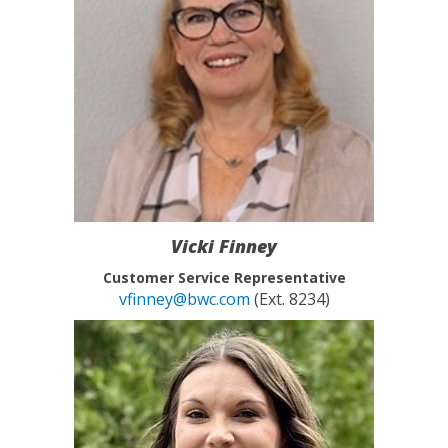
Vicki Finney
Customer Service Representative
vfinney@bwc.com
(Ext. 8234)