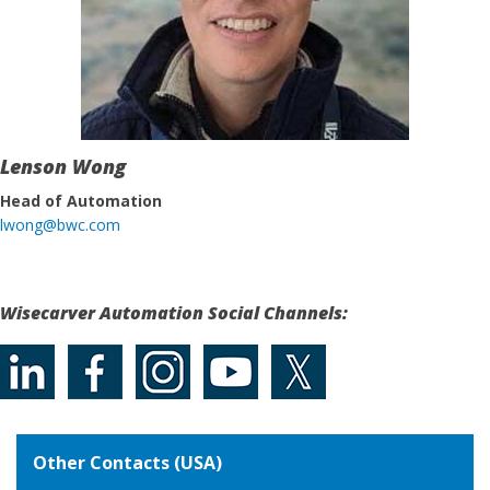
Lenson Wong
Head of Automation
lwong@bwc.com
Wisecarver Automation Social Channels:
Other Contacts (USA)