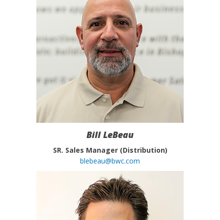
Bill LeBeau
SR. Sales Manager (Distribution)
blebeau@bwc.com