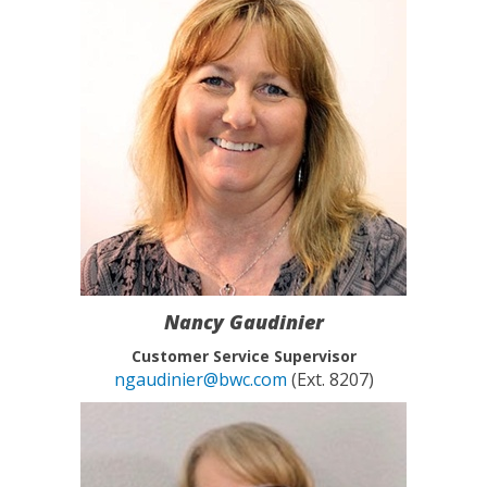
Nancy Gaudinier
Customer Service Supervisor
ngaudinier@bwc.com
(Ext. 8207)