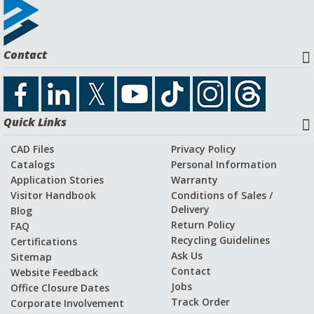
The original plant was built on a defunct WWII military
training base,
Camp Stoneman
. Bud's plant was part of a
Contact
post-war industrial boom in the San Francisco Bay Area.
Decades later, we're still a vital part of the local economy as
a firmly established global manufacturer of linear guide
wheel technologies.
Quick Links
CAD Files
Privacy Policy
Catalogs
Personal Information
Application Stories
Warranty
Visitor Handbook
Conditions of Sales /
Delivery
Blog
Return Policy
FAQ
Recycling Guidelines
Certifications
Ask Us
Sitemap
Contact
Website Feedback
Jobs
Office Closure Dates
Track Order
Corporate Involvement