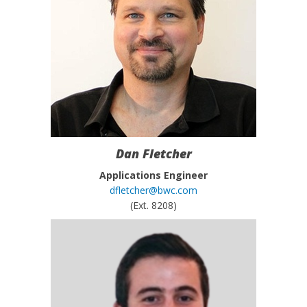
Dan Fletcher
Applications Engineer
dfletcher@bwc.com
(Ext. 8208)