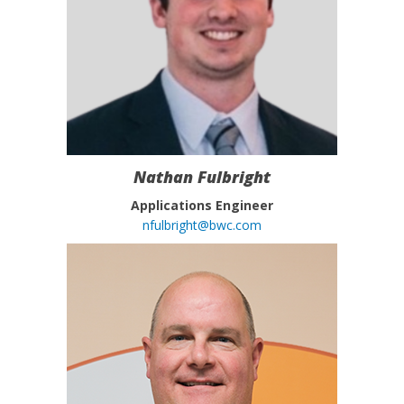
Nathan Fulbright
Applications Engineer
nfulbright@bwc.com