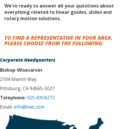
We're ready to answer all your questions about
everything related to linear guides, slides and
rotary motion solutions.
TO FIND A REPRESENTATIVE IN YOUR AREA,
PLEASE CHOOSE FROM THE FOLLOWING:
Corporate Headquarters
Bishop-Wisecarver
2104 Martin Way
Pittsburg, CA 94565-5027
Telephone:
925.439.8272
Email:
info@bwc.com