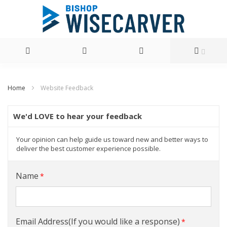
Skip
Home
Website Feedback
to
Content
We'd LOVE to hear your feedback
Your opinion can help guide us toward new and better ways to
deliver the best customer experience possible.
Name
Email Address(If you would like a response)