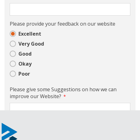
Please provide your feedback on our website
Excellent
Very Good
Good
Okay
Poor
Please give some Suggestions on how we can
improve our Website?