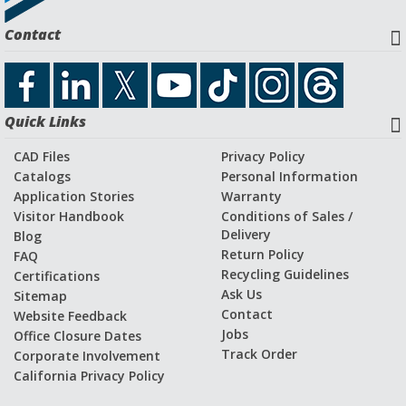
Contact
SUBMIT
Quick Links
CAD Files
Privacy Policy
Catalogs
Personal Information
Application Stories
Warranty
Visitor Handbook
Conditions of Sales /
Delivery
Blog
Return Policy
FAQ
Recycling Guidelines
Certifications
Ask Us
Sitemap
Contact
Website Feedback
Jobs
Office Closure Dates
Track Order
Corporate Involvement
California Privacy Policy